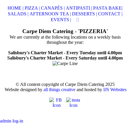
HOME |
PIZZA |
CANAPÉS |
ANTIPASTI |
PASTA BAKE|
SALADS |
AFTERNOON TEA |
DESSERTS |
CONTACT |
EVENTS |
Carpe Diem Catering - 'PIZZERIA'
We are currently at the following locations on a weekly basis
throughout the year:
Salisbury's Charter Market - Every Tuesday until 4.00pm
Salisbury's Charter Market - Every Saturday until 4.00pm
© All content copyright of Carpe Diem Catering 2025
Website designed by
all things creative
and hosted by
IJS Websites
admin log-in